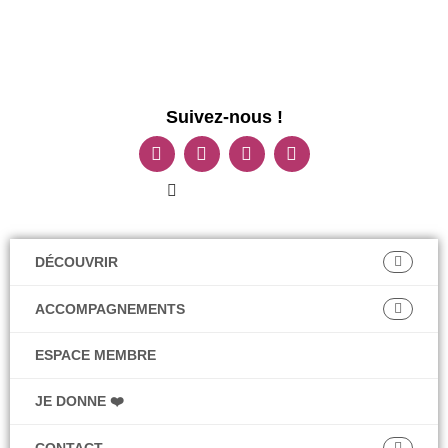
Suivez-nous !
DÉCOUVRIR
ACCOMPAGNEMENTS
ESPACE MEMBRE
JE DONNE ❤️
CONTACT