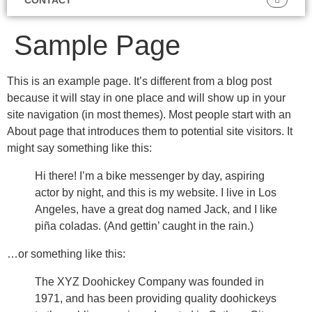
Sample Page
This is an example page. It’s different from a blog post
because it will stay in one place and will show up in your
site navigation (in most themes). Most people start with an
About page that introduces them to potential site visitors. It
might say something like this:
Hi there! I’m a bike messenger by day, aspiring
actor by night, and this is my website. I live in Los
Angeles, have a great dog named Jack, and I like
piña coladas. (And gettin’ caught in the rain.)
…or something like this:
The XYZ Doohickey Company was founded in
1971, and has been providing quality doohickeys