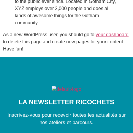
to the public ever since. Located in Gotham City,
XYZ employs over 2,000 people and does all
kinds of awesome things for the Gotham
community.
As a new WordPress user, you should go to
your dashboard
to delete this page and create new pages for your content.
Have fun!
LA NEWSLETTER RICOCHETS
Inscrivez-vous pour recevoir toutes les actualités sur
nos ateliers et parcours.