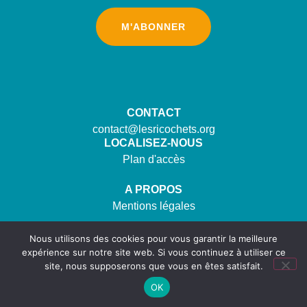
M'ABONNER
CONTACT
contact@lesricochets.org
LOCALISEZ-NOUS
Plan d'accès
A PROPOS
Mentions légales
SUIVEZ-NOUS
Nous utilisons des cookies pour vous garantir la meilleure
expérience sur notre site web. Si vous continuez à utiliser ce
site, nous supposerons que vous en êtes satisfait.
OK
©2023. Tous droits réservés